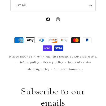
Email
Facebook
Instagram
Payment
methods
© 2026
Darling's Fine Things
.
Site Design by Luna Marketing.
Refund policy
Privacy policy
Terms of service
Shipping policy
Contact information
Subscribe to our
emails