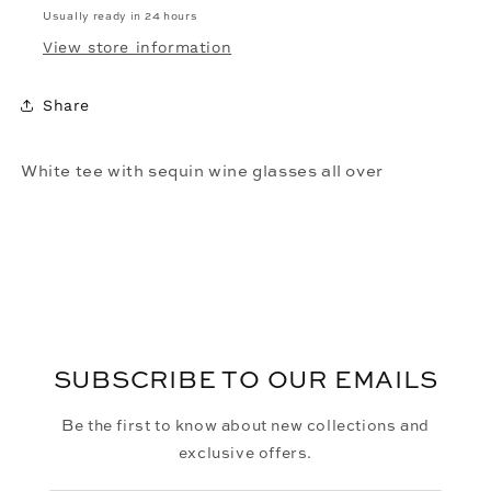
Usually ready in 24 hours
View store information
Share
White tee with sequin wine glasses all over
SUBSCRIBE TO OUR EMAILS
Be the first to know about new collections and
exclusive offers.