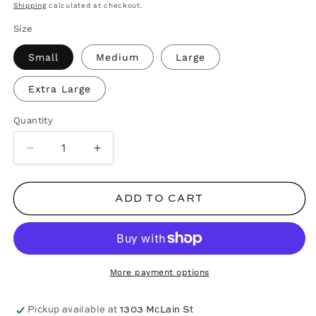
price
Shipping
calculated at checkout.
Size
Small
Medium
Large
Extra Large
Quantity
Decrease
Increase
quantity
quantity
for
for
ADD TO CART
Multi
Multi
Wine
Wine
Glass
Glass
Tee
Tee
-
-
More payment options
White
White
Pickup available at
1303 McLain St