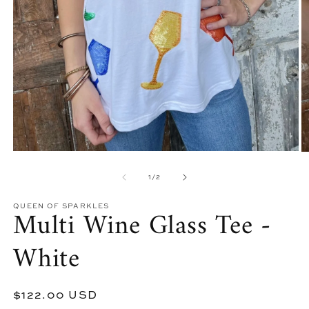
Open
O
media
m
of
1
1
/
2
2
in
in
modal
m
QUEEN OF SPARKLES
Multi Wine Glass Tee -
White
Regular
$122.00 USD