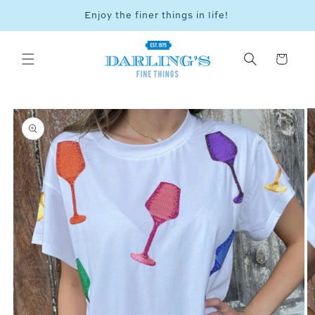
Skip to
Enjoy the finer things in life!
Vie
content
Cart
SKIP TO
PRODUCT
INFORMATION